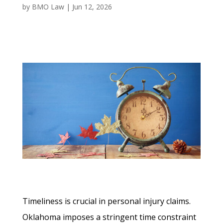
by
BMO Law
|
Jun 12, 2026
Timeliness is crucial in personal injury claims.
Oklahoma imposes a stringent time constraint