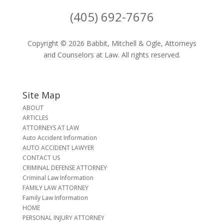
(405) 692-7676
Copyright © 2026 Babbit, Mitchell & Ogle, Attorneys
and Counselors at Law. All rights reserved.
Site Map
ABOUT
ARTICLES
ATTORNEYS AT LAW
Auto Accident Information
AUTO ACCIDENT LAWYER
CONTACT US
CRIMINAL DEFENSE ATTORNEY
Criminal Law Information
FAMILY LAW ATTORNEY
Family Law Information
HOME
PERSONAL INJURY ATTORNEY