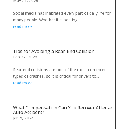
May 21, 2026
Social media has infiltrated every part of daily life for
many people. Whether it is posting...
read more
Tips for Avoiding a Rear-End Collision
Feb 27, 2026
Rear-end collisions are one of the most common
types of crashes, so it is critical for drivers to...
read more
What Compensation Can You Recover After an
Auto Accident?
Jan 5, 2026