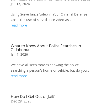
Jan 15, 2026
Using Surveillance Video in Your Criminal Defense
Case The use of surveillance video as...
read more
What to Know About Police Searches in
Oklahoma
Jan 7, 2026
We have all seen movies showing the police
searching a person’s home or vehicle, but do you...
read more
How Do I Get Out of Jail?
Dec 28, 2025