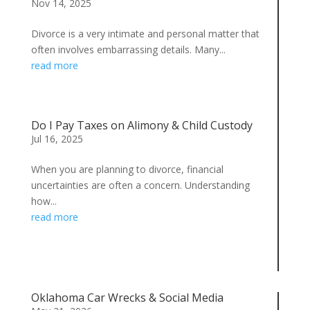
Nov 14, 2025
Divorce is a very intimate and personal matter that
often involves embarrassing details. Many...
read more
Do I Pay Taxes on Alimony & Child Custody
Jul 16, 2025
When you are planning to divorce, financial
uncertainties are often a concern. Understanding
how...
read more
Oklahoma Car Wrecks & Social Media