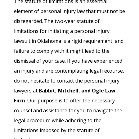
The statute of limitations is an essential
element of personal injury law that must not be
disregarded. The two-year statute of
limitations for initiating a personal injury
lawsuit in Oklahoma is a rigid requirement, and
failure to comply with it might lead to the
dismissal of your case. If you have experienced
an injury and are contemplating legal recourse,
do not hesitate to contact the personal injury
lawyers at
Babbit, Mitchell, and Ogle Law
Firm
. Our purpose is to offer the necessary
counsel and assistance for you to navigate the
legal procedure while adhering to the
limitations imposed by the statute of