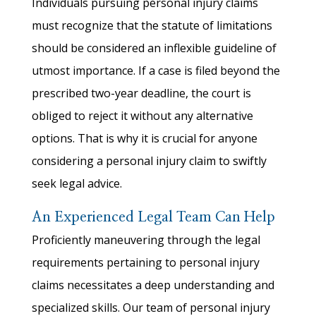
Individuals pursuing personal injury claims
must recognize that the statute of limitations
should be considered an inflexible guideline of
utmost importance. If a case is filed beyond the
prescribed two-year deadline, the court is
obliged to reject it without any alternative
options. That is why it is crucial for anyone
considering a personal injury claim to swiftly
seek legal advice.
An Experienced Legal Team Can Help
Proficiently maneuvering through the legal
requirements pertaining to personal injury
claims necessitates a deep understanding and
specialized skills. Our team of personal injury