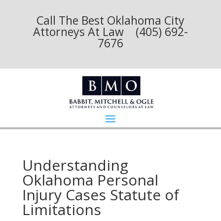
Call The Best Oklahoma City
Attorneys At Law (405) 692-
7676
Understanding
Oklahoma Personal
Injury Cases Statute of
Limitations