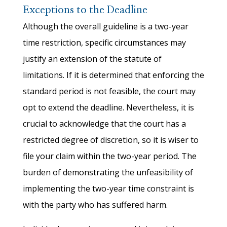
Exceptions to the Deadline
Although the overall guideline is a two-year
time restriction, specific circumstances may
justify an extension of the statute of
limitations. If it is determined that enforcing the
standard period is not feasible, the court may
opt to extend the deadline. Nevertheless, it is
crucial to acknowledge that the court has a
restricted degree of discretion, so it is wiser to
file your claim within the two-year period. The
burden of demonstrating the unfeasibility of
implementing the two-year time constraint is
with the party who has suffered harm.