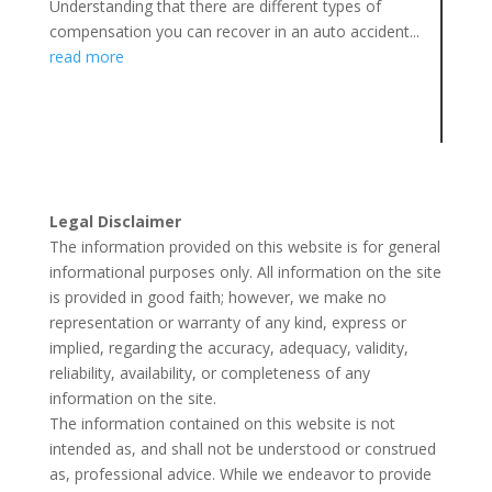
Understanding that there are different types of
compensation you can recover in an auto accident...
read more
Legal Disclaimer
The information provided on this website is for general
informational purposes only. All information on the site
is provided in good faith; however, we make no
representation or warranty of any kind, express or
implied, regarding the accuracy, adequacy, validity,
reliability, availability, or completeness of any
information on the site.
The information contained on this website is not
intended as, and shall not be understood or construed
as, professional advice. While we endeavor to provide