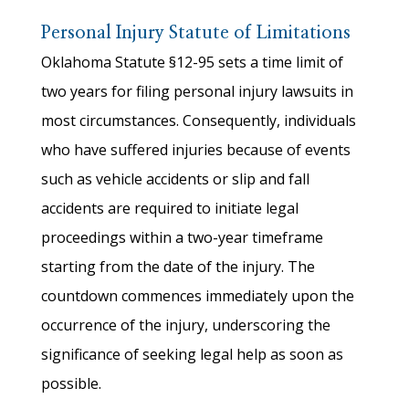
Personal Injury Statute of Limitations
Oklahoma Statute §12-95 sets a time limit of
two years for filing personal injury lawsuits in
most circumstances. Consequently, individuals
who have suffered injuries because of events
such as vehicle accidents or slip and fall
accidents are required to initiate legal
proceedings within a two-year timeframe
starting from the date of the injury. The
countdown commences immediately upon the
occurrence of the injury, underscoring the
significance of seeking legal help as soon as
possible.