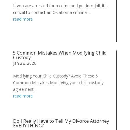
If you are arrested for a crime and put into jail, it is
critical to contact an Oklahoma criminal...
read more
5 Common Mistakes When Modifying Child
Custody
Jan 22, 2026
Modifying Your Child Custody? Avoid These 5
Common Mistakes Modifying your child custody
agreement...
read more
Do I Really Have to Tell My Divorce Attorney
EVERYTHING?