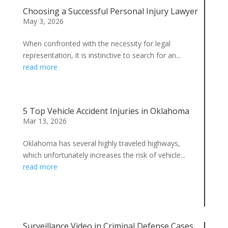
Choosing a Successful Personal Injury Lawyer
May 3, 2026
When confronted with the necessity for legal
representation, it is instinctive to search for an...
read more
5 Top Vehicle Accident Injuries in Oklahoma
Mar 13, 2026
Oklahoma has several highly traveled highways,
which unfortunately increases the risk of vehicle...
read more
Surveillance Video in Criminal Defense Cases