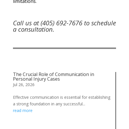
limitations.
Call us at (405) 692-7676 to schedule
a consultation.
The Crucial Role of Communication in
Personal Injury Cases
Jul 26, 2026
Effective communication is essential for establishing
a strong foundation in any successful...
read more