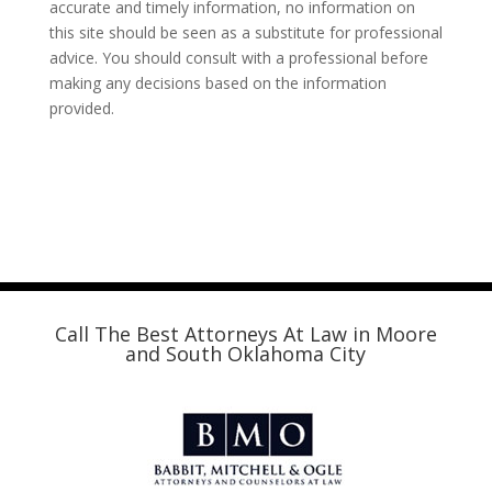
accurate and timely information, no information on
this site should be seen as a substitute for professional
advice. You should consult with a professional before
making any decisions based on the information
provided.
Call The Best Attorneys At Law in Moore
and South Oklahoma City