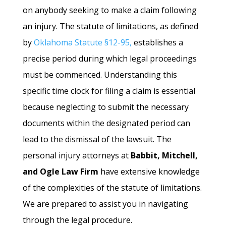
on anybody seeking to make a claim following
an injury. The statute of limitations, as defined
by
Oklahoma Statute §12-95,
establishes a
precise period during which legal proceedings
must be commenced. Understanding this
specific time clock for filing a claim is essential
because neglecting to submit the necessary
documents within the designated period can
lead to the dismissal of the lawsuit. The
personal injury attorneys at
Babbit, Mitchell,
and Ogle Law Firm
have extensive knowledge
of the complexities of the statute of limitations.
We are prepared to assist you in navigating
through the legal procedure.