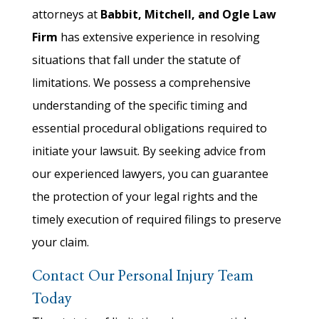
attorneys at
Babbit, Mitchell, and Ogle Law
Firm
has extensive experience in resolving
situations that fall under the statute of
limitations. We possess a comprehensive
understanding of the specific timing and
essential procedural obligations required to
initiate your lawsuit. By seeking advice from
our experienced lawyers, you can guarantee
the protection of your legal rights and the
timely execution of required filings to preserve
your claim.
Contact Our Personal Injury Team
Today