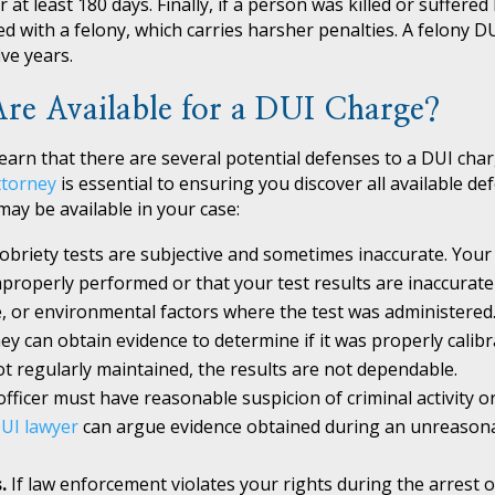
at least 180 days. Finally, if a person was killed or suffered
ed with a felony, which carries harsher penalties. A felony D
ve years.
re Available for a DUI Charge?
earn that there are several potential defenses to a DUI cha
ttorney
is essential to ensuring you discover all available de
ay be available in your case:
sobriety tests are subjective and sometimes inaccurate. Your
properly performed or that your test results are inaccurate
e, or environmental factors where the test was administered.
ey can obtain evidence to determine if it was properly calibr
t regularly maintained, the results are not dependable.
officer must have reasonable suspicion of criminal activity or 
UI lawyer
can argue evidence obtained during an unreasona
s.
If law enforcement violates your rights during the arrest o