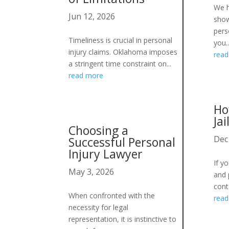
We h
Jun 12, 2026
show
pers
Timeliness is crucial in personal
you..
injury claims. Oklahoma imposes
rea
a stringent time constraint on...
read more
Ho
Jai
Choosing a
Dec
Successful Personal
Injury Lawyer
If y
May 3, 2026
and p
cont
When confronted with the
rea
necessity for legal
representation, it is instinctive to