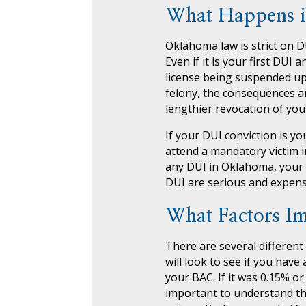
What Happens i
Oklahoma law is strict on D
Even if it is your first DU
license being suspended up t
felony, the consequences are
lengthier revocation of your
If your DUI conviction is y
attend a mandatory victim i
any DUI in Oklahoma, your 
DUI are serious and expensive
What Factors Im
There are several different
will look to see if you have
your BAC. If it was 0.15% or
important to understand that