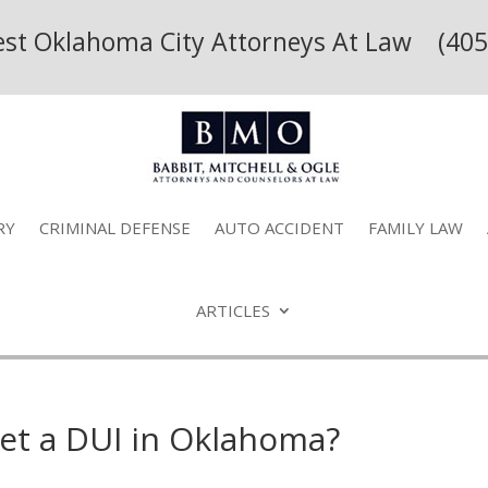
Best Oklahoma City Attorneys At Law (405
RY
CRIMINAL DEFENSE
AUTO ACCIDENT
FAMILY LAW
ARTICLES
get a DUI in Oklahoma?