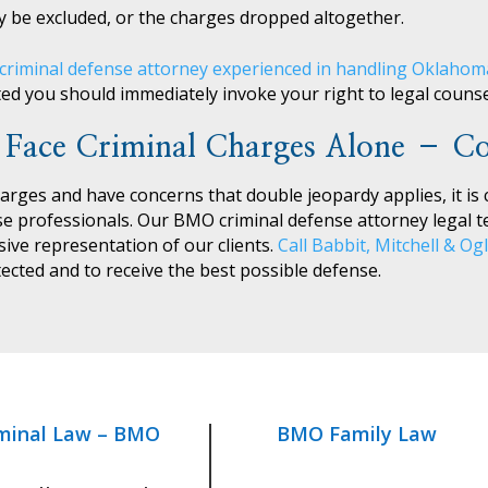
 be excluded, or the charges dropped altogether.
criminal defense attorney experienced in handling Oklaho
ted you should immediately invoke your right to legal counse
 Face Criminal Charges Alone – Co
harges and have concerns that double jeopardy applies, it is c
se professionals. Our BMO criminal defense attorney legal 
ve representation of our clients.
Call Babbit, Mitchell & Og
ected and to receive the best possible defense.
minal Law – BMO
BMO Family Law