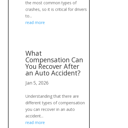
the most common types of
crashes, so it is critical for drivers
to...
read more
What
Compensation Can
You Recover After
an Auto Accident?
Jan 5, 2026
Understanding that there are
different types of compensation
you can recover in an auto
accident...
s
read more