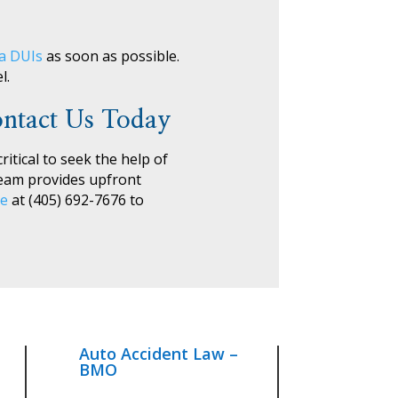
ma DUIs
as soon as possible.
l.
ntact Us Today
ritical to seek the help of
team provides upfront
le
at (405) 692-7676 to
Auto Accident Law –
BMO