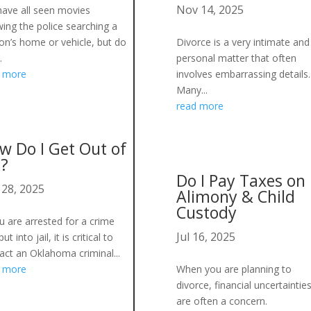
Nov 14, 2025
ave all seen movies
ing the police searching a
on’s home or vehicle, but do
Divorce is a very intimate and
.
personal matter that often
d more
involves embarrassing details.
Many...
read more
w Do I Get Out of
l?
Do I Pay Taxes on
 28, 2025
Alimony & Child
Custody
ou are arrested for a crime
Jul 16, 2025
ut into jail, it is critical to
act an Oklahoma criminal...
d more
When you are planning to
divorce, financial uncertaintie
are often a concern.