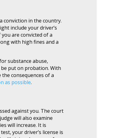
 conviction in the country.
ght include your driver’s
f you are convicted of a
long with high fines and a
 for substance abuse,
d be put on probation. With
e the consequences of a
on as possible
.
essed against you. The court
 judge will also examine
 will increase. It is
est, your driver’s license is