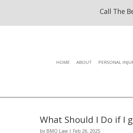
Call The 
HOME
ABOUT
PERSONAL INJU
What Should I Do if I 
by
BMO Law
|
Feb 26, 2025