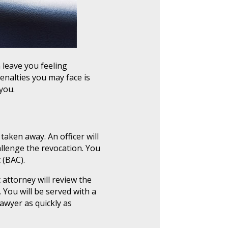
 leave you feeling
enalties you may face is
you.
 taken away. An officer will
allenge the revocation. You
 (BAC).
t attorney will review the
 You will be served with a
awyer as quickly as