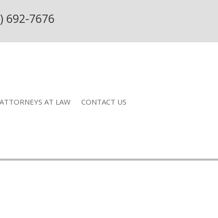
) 692-7676
ATTORNEYS AT LAW
CONTACT US