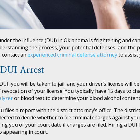
under the influence (DUI) in Oklahoma is frightening and can
derstanding the process, your potential defenses, and the p
 to contact an
experienced criminal defense attorney
to assist 
 DUI Arrest
I, you will be taken to jail, and your driver’s license will be
 revocation of your license. You typically have 15 days to ch
alyzer
or blood test to determine your blood alcohol content
files a report with the district attorney’s office. The distric
ected to decide whether to file criminal charges against you.
g you of your court date if charges are filed. Hiring a DUI l
to appearing in court.