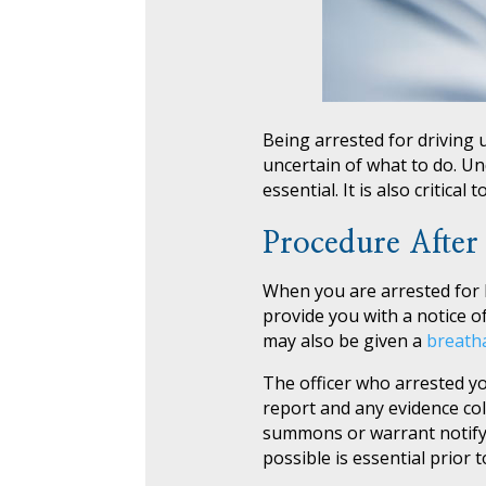
Being arrested for driving 
uncertain of what to do. Un
essential. It is also critical
Procedure After
When you are arrested for DU
provide you with a notice of
may also be given a
breath
The officer who arrested you 
report and any evidence coll
summons or warrant notifyin
possible is essential prior 