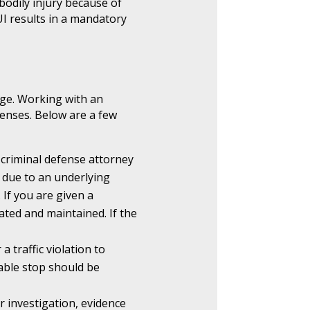
 bodily injury because of
UI results in a mandatory
rge. Working with an
fenses. Below are a few
 criminal defense attorney
 due to an underlying
 If you are given a
ated and maintained. If the
a traffic violation to
ble stop should be
r investigation, evidence