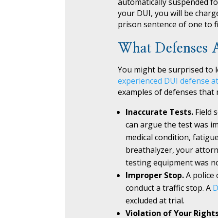
automatically suspended for 
your DUI, you will be charg
prison sentence of one to fi
What Defenses A
You might be surprised to l
experienced DUI defense a
examples of defenses that m
Inaccurate Tests.
Field 
can argue the test was im
medical condition, fatigu
breathalyzer, your attorn
testing equipment was no
Improper Stop.
A police 
conduct a traffic stop. A
D
excluded at trial.
Violation of Your Right