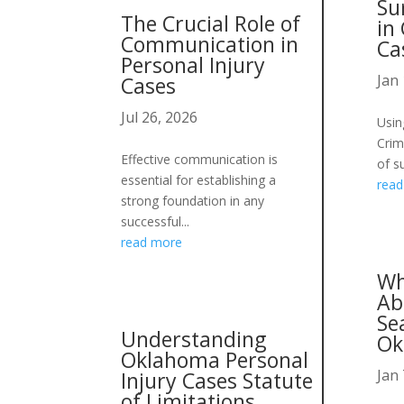
Su
The Crucial Role of
in
Communication in
Ca
Personal Injury
Jan 
Cases
Jul 26, 2026
Usin
Crim
Effective communication is
of su
essential for establishing a
rea
strong foundation in any
successful...
read more
Wh
Ab
Se
Understanding
Ok
Oklahoma Personal
Jan 
Injury Cases Statute
of Limitations