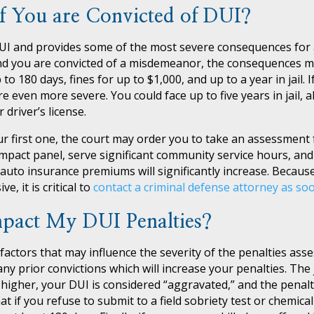
f You are Convicted of DUI?
UI and provides some of the most severe consequences for a
I and you are convicted of a misdemeanor, the consequences mi
o 180 days, fines for up to $1,000, and up to a year in jail. I
 even more severe. You could face up to five years in jail, a
 driver’s license.
our first one, the court may order you to take an assessment
mpact panel, serve significant community service hours, an
auto insurance premiums will significantly increase. Becaus
, it is critical to
contact a criminal defense attorney as so
pact My DUI Penalties?
 factors that may influence the severity of the penalties ass
 any prior convictions which will increase your penalties. The
 higher, your DUI is considered “aggravated,” and the penalties
 if you refuse to submit to a field sobriety test or chemical t