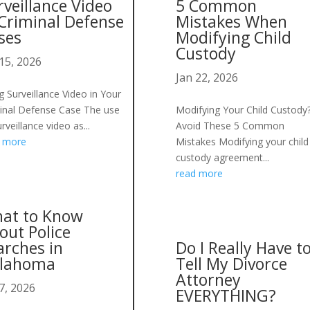
rveillance Video
5 Common
 Criminal Defense
Mistakes When
ses
Modifying Child
Custody
15, 2026
Jan 22, 2026
g Surveillance Video in Your
inal Defense Case The use
Modifying Your Child Custody
rveillance video as...
Avoid These 5 Common
d more
Mistakes Modifying your child
custody agreement...
read more
at to Know
out Police
arches in
Do I Really Have t
lahoma
Tell My Divorce
Attorney
7, 2026
EVERYTHING?