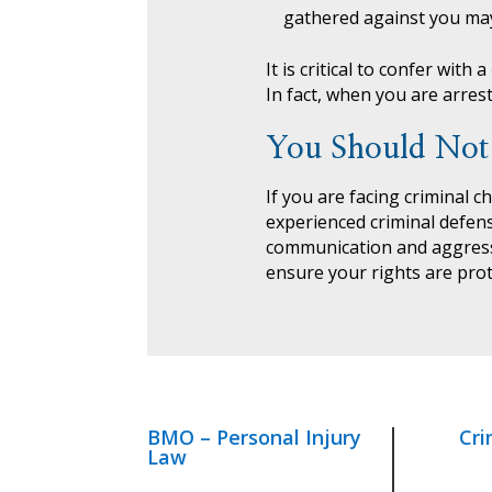
gathered against you may
It is critical to confer with a
In fact, when you are arres
You Should Not
If you are facing criminal c
experienced criminal defen
communication and aggressi
ensure your rights are prot
BMO – Personal Injury
Cri
Law