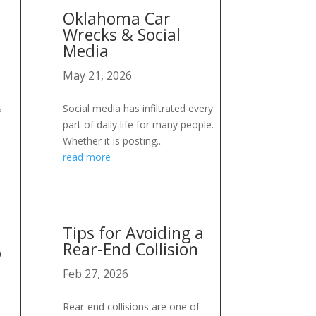
Oklahoma Car
Wrecks & Social
Media
May 21, 2026
Social media has infiltrated every
?
part of daily life for many people.
Whether it is posting...
read more
Tips for Avoiding a
Rear-End Collision
o
Feb 27, 2026
Rear-end collisions are one of