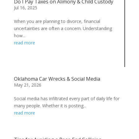
Do I Pay Taxes on Alimony & Child Custody
Jul 16, 2025
When you are planning to divorce, financial
uncertainties are often a concern. Understanding
how...
read more
Oklahoma Car Wrecks & Social Media
May 21, 2026
Social media has infiltrated every part of daily life for
many people. Whether it is posting...
read more