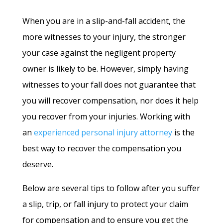
When you are in a slip-and-fall accident, the
more witnesses to your injury, the stronger
your case against the negligent property
owner is likely to be. However, simply having
witnesses to your fall does not guarantee that
you will recover compensation, nor does it help
you recover from your injuries. Working with
an
experienced personal injury attorney
is the
best way to recover the compensation you
deserve.
Below are several tips to follow after you suffer
a slip, trip, or fall injury to protect your claim
for compensation and to ensure you get the