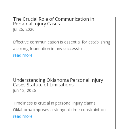
The Crucial Role of Communication in
Personal Injury Cases
Jul 26, 2026
Effective communication is essential for establishing
a strong foundation in any successful...
read more
Understanding Oklahoma Personal Injury
Cases Statute of Limitations
Jun 12, 2026
Timeliness is crucial in personal injury claims.
Oklahoma imposes a stringent time constraint on...
read more