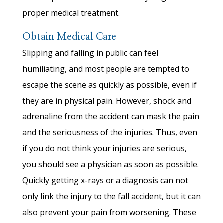
proper medical treatment.
Obtain Medical Care
Slipping and falling in public can feel
humiliating, and most people are tempted to
escape the scene as quickly as possible, even if
they are in physical pain. However, shock and
adrenaline from the accident can mask the pain
and the seriousness of the injuries. Thus, even
if you do not think your injuries are serious,
you should see a physician as soon as possible.
Quickly getting x-rays or a diagnosis can not
only link the injury to the fall accident, but it can
also prevent your pain from worsening. These