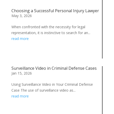
Choosing a Successful Personal Injury Lawyer
May 3, 2026
When confronted with the necessity for legal
representation, it is instinctive to search for an...
read more
Surveillance Video in Criminal Defense Cases
Jan 15, 2026
Using Surveillance Video in Your Criminal Defense
Case The use of surveillance video as...
read more