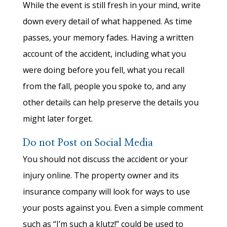
While the event is still fresh in your mind, write
down every detail of what happened. As time
passes, your memory fades. Having a written
account of the accident, including what you
were doing before you fell, what you recall
from the fall, people you spoke to, and any
other details can help preserve the details you
might later forget.
Do not Post on Social Media
You should not discuss the accident or your
injury online. The property owner and its
insurance company will look for ways to use
your posts against you. Even a simple comment
such as “I’m such a klutz!” could be used to