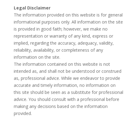
Legal Disclaimer
The information provided on this website is for general
informational purposes only. All information on the site
is provided in good faith; however, we make no
representation or warranty of any kind, express or
implied, regarding the accuracy, adequacy, validity,
reliability, availability, or completeness of any
information on the site.
The information contained on this website is not
intended as, and shall not be understood or construed
as, professional advice. While we endeavor to provide
accurate and timely information, no information on
this site should be seen as a substitute for professional
advice. You should consult with a professional before
making any decisions based on the information
provided.