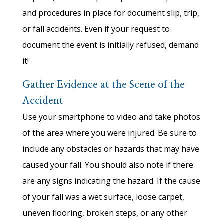
and procedures in place for document slip, trip,
or fall accidents. Even if your request to
document the event is initially refused, demand
it!
Gather Evidence at the Scene of the
Accident
Use your smartphone to video and take photos
of the area where you were injured. Be sure to
include any obstacles or hazards that may have
caused your fall. You should also note if there
are any signs indicating the hazard. If the cause
of your fall was a wet surface, loose carpet,
uneven flooring, broken steps, or any other