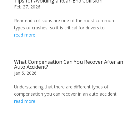
Tips for Avoiding a Rear-End Collision
Feb 27, 2026
Rear-end collisions are one of the most common
types of crashes, so it is critical for drivers to...
read more
What Compensation Can You Recover After an
Auto Accident?
Jan 5, 2026
Understanding that there are different types of
compensation you can recover in an auto accident...
read more