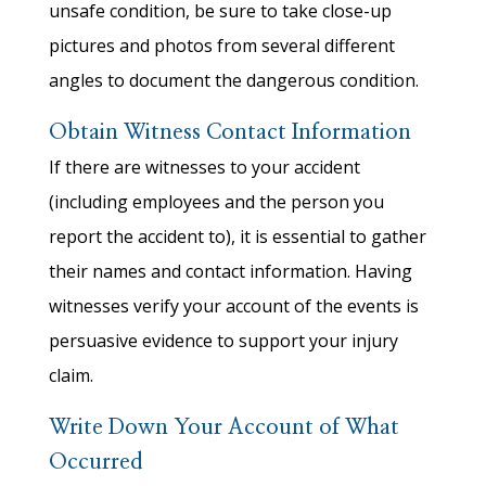
unsafe condition, be sure to take close-up
pictures and photos from several different
angles to document the dangerous condition.
Obtain Witness Contact Information
If there are witnesses to your accident
(including employees and the person you
report the accident to), it is essential to gather
their names and contact information. Having
witnesses verify your account of the events is
persuasive evidence to support your injury
claim.
Write Down Your Account of What
Occurred