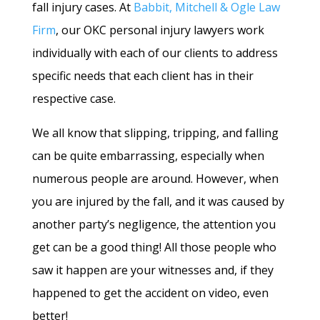
fall injury cases. At
Babbit, Mitchell & Ogle Law
Firm
, our OKC personal injury lawyers work
individually with each of our clients to address
specific needs that each client has in their
respective case.
We all know that slipping, tripping, and falling
can be quite embarrassing, especially when
numerous people are around. However, when
you are injured by the fall, and it was caused by
another party’s negligence, the attention you
get can be a good thing! All those people who
saw it happen are your witnesses and, if they
happened to get the accident on video, even
better!