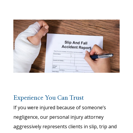
Experience You Can Trust
If you were injured because of someone’s
negligence, our personal injury attorney
aggressively represents clients in slip, trip and