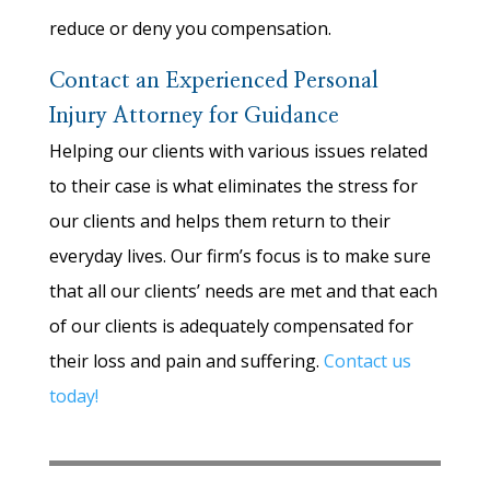
reduce or deny you compensation.
Contact an Experienced Personal
Injury Attorney for Guidance
Helping our clients with various issues related
to their case is what eliminates the stress for
our clients and helps them return to their
everyday lives. Our firm’s focus is to make sure
that all our clients’ needs are met and that each
of our clients is adequately compensated for
their loss and pain and suffering.
Contact us
today!