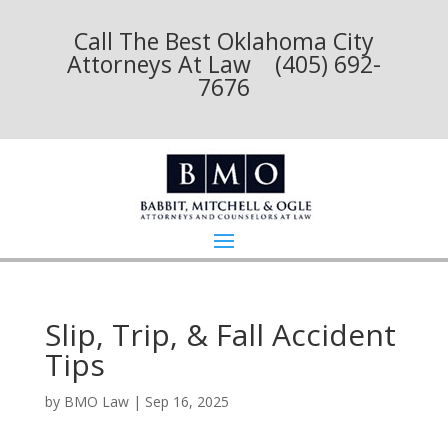
Call The Best Oklahoma City
Attorneys At Law (405) 692-
7676
Slip, Trip, & Fall Accident
Tips
by
BMO Law
|
Sep 16, 2025