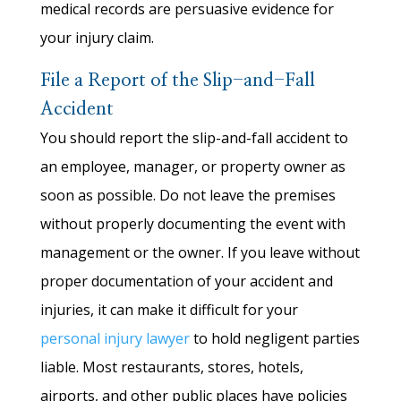
medical records are persuasive evidence for
your injury claim.
File a Report of the Slip-and-Fall
Accident
You should report the slip-and-fall accident to
an employee, manager, or property owner as
soon as possible. Do not leave the premises
without properly documenting the event with
management or the owner. If you leave without
proper documentation of your accident and
injuries, it can make it difficult for your
personal injury lawyer
to hold negligent parties
liable. Most restaurants, stores, hotels,
airports, and other public places have policies