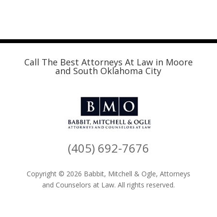
Call The Best Attorneys At Law in Moore
and South Oklahoma City
(405) 692-7676
Copyright © 2026 Babbit, Mitchell & Ogle, Attorneys
and Counselors at Law. All rights reserved.