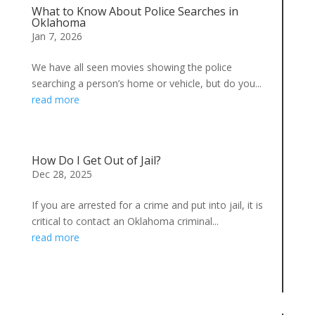
What to Know About Police Searches in
Oklahoma
Jan 7, 2026
We have all seen movies showing the police
searching a person’s home or vehicle, but do you...
read more
How Do I Get Out of Jail?
Dec 28, 2025
If you are arrested for a crime and put into jail, it is
critical to contact an Oklahoma criminal...
read more