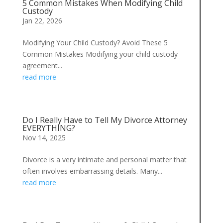
5 Common Mistakes When Modifying Child
Custody
Jan 22, 2026
Modifying Your Child Custody? Avoid These 5
Common Mistakes Modifying your child custody
agreement...
read more
Do I Really Have to Tell My Divorce Attorney
EVERYTHING?
Nov 14, 2025
Divorce is a very intimate and personal matter that
often involves embarrassing details. Many...
read more